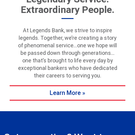
Extraordinary People.
At Legends Bank, we strive to inspire
legends. Together, we’re creating a story
of phenomenal service…one we hope will
be passed down through generations…
one that’s brought to life every day by
exceptional bankers who have dedicated
their careers to serving you.
Learn More »