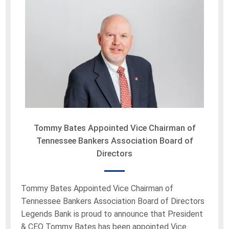
Tommy Bates Appointed Vice Chairman of
Tennessee Bankers Association Board of
Directors
Tommy Bates Appointed Vice Chairman of
Tennessee Bankers Association Board of Directors
Legends Bank is proud to announce that President
& CEO Tommy Bates has been appointed Vice