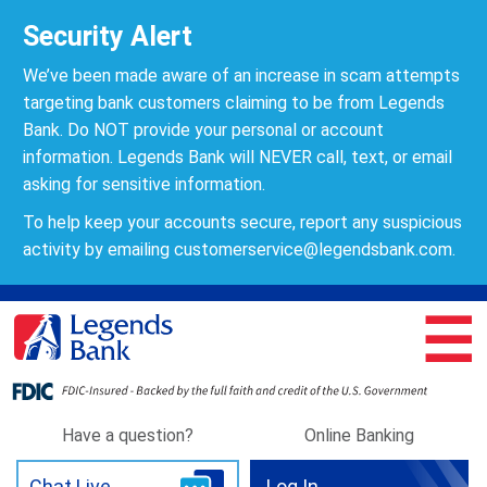
Security Alert
We’ve been made aware of an increase in scam attempts
targeting bank customers claiming to be from Legends
Bank. Do NOT provide your personal or account
information. Legends Bank will NEVER call, text, or email
asking for sensitive information.
To help keep your accounts secure, report any suspicious
activity by emailing
customerservice@legendsbank.com
.
☰
Have a question?
Online Banking
Chat Live
Log In