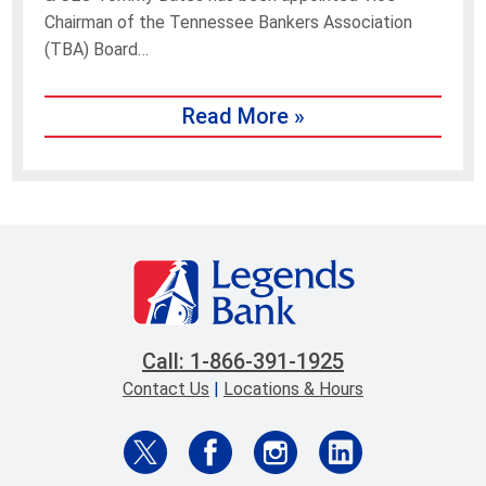
Chairman of the Tennessee Bankers Association
(TBA) Board…
Read More »
Call: 1-866-391-1925
Contact Us
|
Locations & Hours