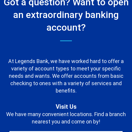
Got a question? Want to open
an extraordinary banking
account?
At Legends Bank, we have worked hard to offer a
variety of account types to meet your specific
needs and wants. We offer accounts from basic
checking to ones with a variety of services and
benefits.
Visit Us
We have many convenient locations. Find a branch
nearest you and come on by!