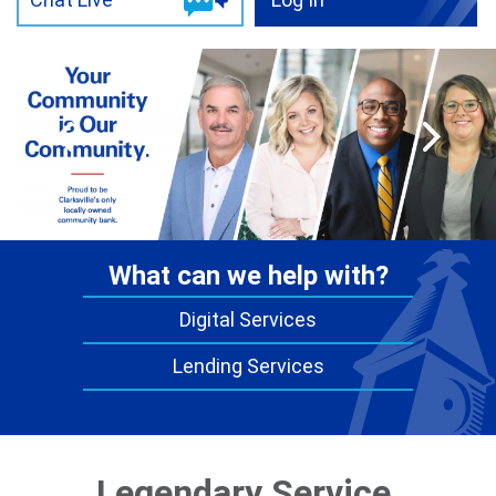
Digital Services
Lending Services
Legendary Service.