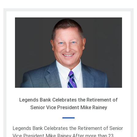
Legends Bank Celebrates the Retirement of
Senior Vice President Mike Rainey
Legends Bank Celebrates the Retirement of Senior
Vice President Mike Rainey After more than 23