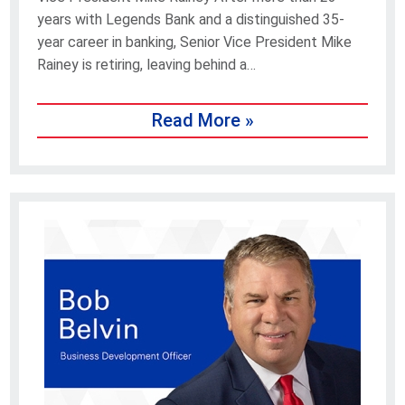
years with Legends Bank and a distinguished 35-
year career in banking, Senior Vice President Mike
Rainey is retiring, leaving behind a…
Read More »