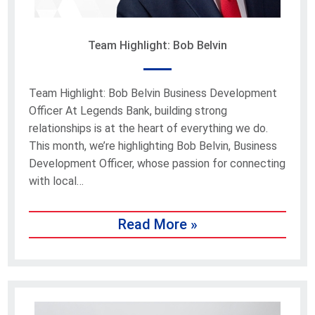
Team Highlight: Bob Belvin
Team Highlight: Bob Belvin Business Development
Officer At Legends Bank, building strong
relationships is at the heart of everything we do.
This month, we’re highlighting Bob Belvin, Business
Development Officer, whose passion for connecting
with local…
Read More »