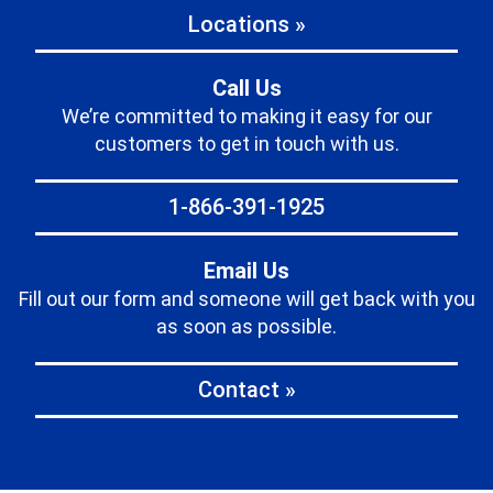
Locations »
Call Us
We’re committed to making it easy for our
customers to get in touch with us.
1-866-391-1925
Email Us
Fill out our form and someone will get back with you
as soon as possible.
Contact »