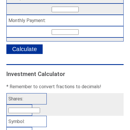
Monthly Payment:
Investment Calculator
* Remember to convert fractions to decimals!
Shares:
Symbol: