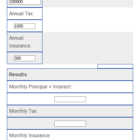
Annual Tax:
Annual
Insurance:
Results
Monthly Principal + Interest:
Monthly Tax:
Monthly Insurance: