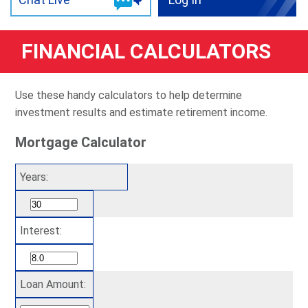
FINANCIAL CALCULATORS
Use these handy calculators to help determine
investment results and estimate retirement income.
Mortgage Calculator
Years:
Interest:
Loan Amount: