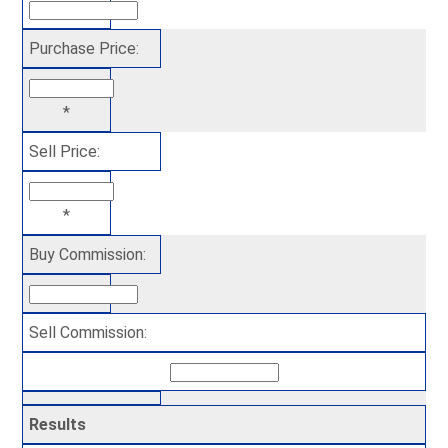
Purchase Price:
*
Sell Price:
*
Buy Commission:
Sell Commission:
Results