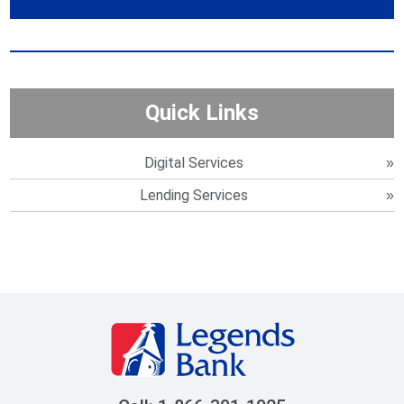
Quick Links
Digital Services
Lending Services