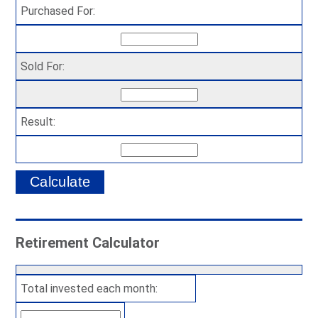
Purchased For:
Sold For:
Result:
Retirement Calculator
Total invested each month: