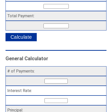
Total Payment:
General Calculator
# of Payments:
Interest Rate:
Principal: