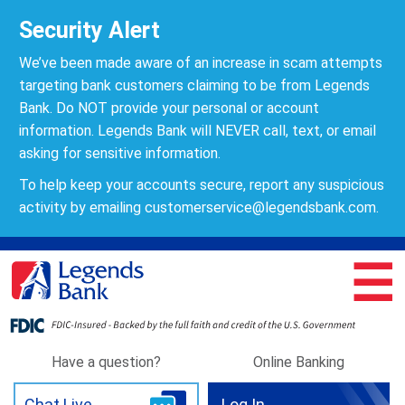
Security Alert
We’ve been made aware of an increase in scam attempts
targeting bank customers claiming to be from Legends
Bank. Do NOT provide your personal or account
information. Legends Bank will NEVER call, text, or email
asking for sensitive information.
To help keep your accounts secure, report any suspicious
activity by emailing
customerservice@legendsbank.com
.
☰
Have a question?
Online Banking
Chat Live
Log In