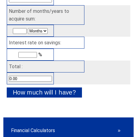
Number of months/years to
acquire sum:
Interest rate on savings:
%
Total :
Financial Calculators