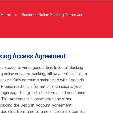
Home
»
Business Online Banking Terms and
nking Access Agreement
ur accounts via Legends Bank Internet Banking
 online services: banking, bill payment, and other
Banking. Only accounts maintained with Legends
lease read this information and indicate your
 login page to agree to the terms and conditions
. This Agreement supplements any other
including the Deposit Account Agreement,
pdated from time to time. If there is a conflict