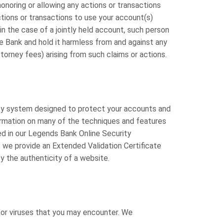
honoring or allowing any actions or transactions
tions or transactions to use your account(s)
in the case of a jointly held account, such person
e Bank and hold it harmless from and against any
attorney fees) arising from such claims or actions.
rity system designed to protect your accounts and
ormation on many of the techniques and features
d in our Legends Bank Online Security
, we provide an Extended Validation Certificate
fy the authenticity of a website.
s or viruses that you may encounter. We