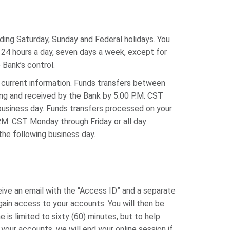
ding Saturday, Sunday and Federal holidays. You
24 hours a day, seven days a week, except for
Bank’s control.
 current information. Funds transfers between
ing and received by the Bank by 5:00 P.M. CST
business day. Funds transfers processed on your
.M. CST Monday through Friday or all day
the following business day.
eive an email with the “Access ID” and a separate
gain access to your accounts. You will then be
is limited to sixty (60) minutes, but to help
our accounts, we will end your online session if