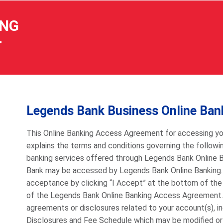
ING
T
Legends Bank Business Online Ba
This Online Banking Access Agreement for accessing yo
explains the terms and conditions governing the following
banking services offered through Legends Bank Online 
Bank may be accessed by Legends Bank Online Banking. P
acceptance by clicking “I Accept” at the bottom of the
of the Legends Bank Online Banking Access Agreement
agreements or disclosures related to your account(s), 
Disclosures and Fee Schedule which may be modified or u