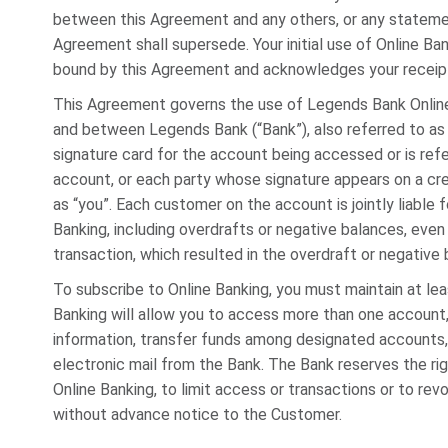
between this Agreement and any others, or any stateme
Agreement shall supersede. Your initial use of Online Ba
bound by this Agreement and acknowledges your receipt
This Agreement governs the use of Legends Bank Online
and between Legends Bank (“Bank”), also referred to as
signature card for the account being accessed or is ref
account, or each party whose signature appears on a cred
as “you”. Each customer on the account is jointly liable f
Banking, including overdrafts or negative balances, even 
transaction, which resulted in the overdraft or negative 
To subscribe to Online Banking, you must maintain at le
Banking will allow you to access more than one account
information, transfer funds among designated accounts,
electronic mail from the Bank. The Bank reserves the ri
Online Banking, to limit access or transactions or to re
without advance notice to the Customer.