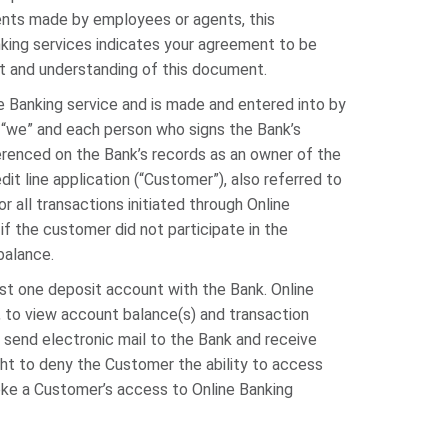
nts made by employees or agents, this
nking services indicates your agreement to be
 and understanding of this document.
 Banking service and is made and entered into by
 “we” and each person who signs the Bank’s
erenced on the Bank’s records as an owner of the
it line application (“Customer”), also referred to
or all transactions initiated through Online
if the customer did not participate in the
balance.
ast one deposit account with the Bank. Online
, to view account balance(s) and transaction
 send electronic mail to the Bank and receive
ght to deny the Customer the ability to access
voke a Customer’s access to Online Banking