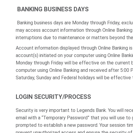
BANKING BUSINESS DAYS
Banking business days are Monday through Friday, exclu
may access account information through Online Banking 
interruptions due to maintenance or matters beyond the 
Account information displayed through Online Banking is
account(s) initiated on your computer using Online Bank
Monday through Friday will be effective on the current 
computer using Online Banking and received after 5:00 P
Saturday, Sunday and Federal holidays will be effective 
LOGIN SECURITY/PROCESS
Security is very important to Legends Bank. You will rec
email with a “Temporary Password” that you will use to 
prompted to establish a new password. Your session time 
prevent unauthorized access and ensure the security of y