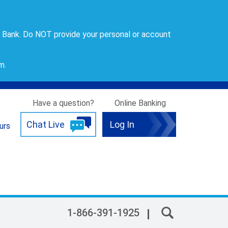
 Bank. Do NOT provide your personal or account
om
.
Have a question?
Online Banking
Chat Live
Log In
urs
1-866-391-1925