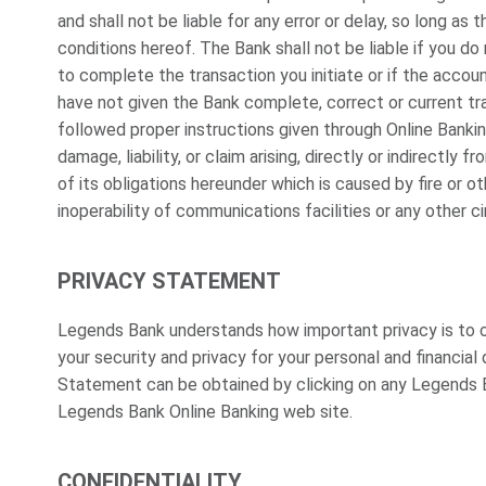
and shall not be liable for any error or delay, so long a
conditions hereof. The Bank shall not be liable if you do
to complete the transaction you initiate or if the account
have not given the Bank complete, correct or current tra
followed proper instructions given through Online Bankin
damage, liability, or claim arising, directly or indirectly 
of its obligations hereunder which is caused by fire or othe
inoperability of communications facilities or any other
PRIVACY STATEMENT
Legends Bank understands how important privacy is to 
your security and privacy for your personal and financia
Statement can be obtained by clicking on any Legends B
Legends Bank Online Banking web site.
CONFIDENTIALITY