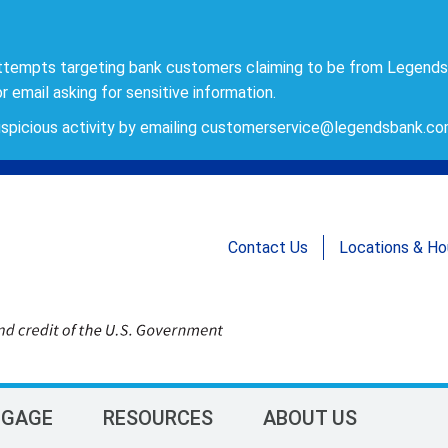
ttempts targeting bank customers claiming to be from Legends
r email asking for sensitive information.
spicious activity by emailing
customerservice@legendsbank.c
Contact Us
Locations & Ho
GAGE
RESOURCES
ABOUT US