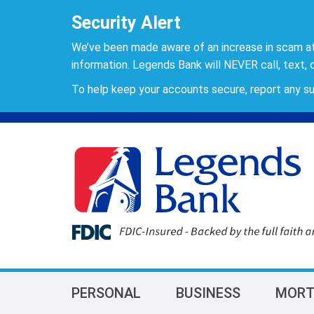
Security Alert
We’ve been made aware of an increase in scam a
information. Legends Bank will NEVER call, text, o
To help keep your accounts secure, report any su
PERSONAL
BUSINESS
MORT