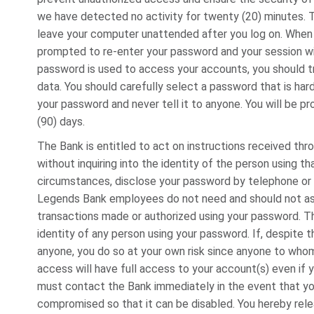
we have detected no activity for twenty (20) minutes. Th
leave your computer unattended after you log on. When y
prompted to re-enter your password and your session wi
password is used to access your accounts, you should tr
data. You should carefully select a password that is h
your password and never tell it to anyone. You will be 
(90) days.
The Bank is entitled to act on instructions received th
without inquiring into the identity of the person using t
circumstances, disclose your password by telephone or 
Legends Bank employees do not need and should not ask f
transactions made or authorized using your password. The
identity of any person using your password. If, despite 
anyone, you do so at your own risk since anyone to who
access will have full access to your account(s) even if y
must contact the Bank immediately in the event that yo
compromised so that it can be disabled. You hereby relea