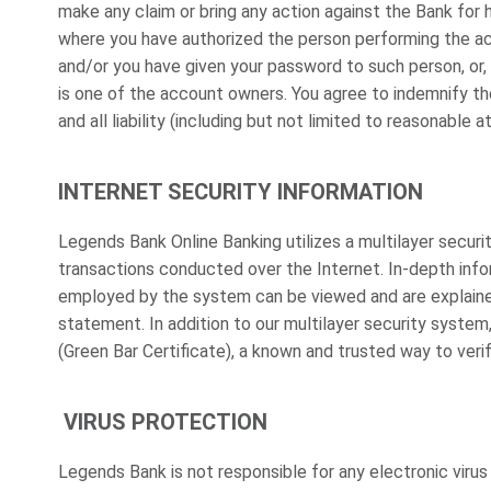
make any claim or bring any action against the Bank for 
where you have authorized the person performing the ac
and/or you have given your password to such person, or, 
is one of the account owners. You agree to indemnify th
and all liability (including but not limited to reasonable 
INTERNET SECURITY INFORMATION
Legends Bank Online Banking utilizes a multilayer secu
transactions conducted over the Internet. In-depth inf
employed by the system can be viewed and are explaine
statement. In addition to our multilayer security system
(Green Bar Certificate), a known and trusted way to veri
VIRUS PROTECTION
Legends Bank is not responsible for any electronic viru