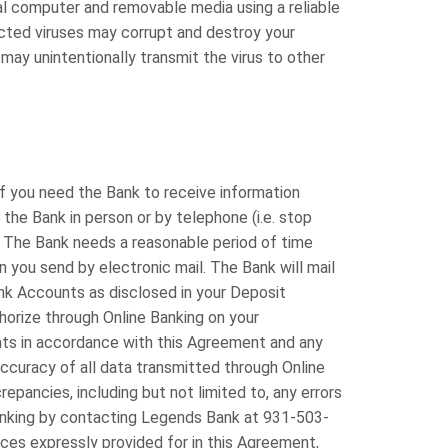
al computer and removable media using a reliable
cted viruses may corrupt and destroy your
 may unintentionally transmit the virus to other
if you need the Bank to receive information
he Bank in person or by telephone (i.e. stop
. The Bank needs a reasonable period of time
n you send by electronic mail. The Bank will mail
ank Accounts as disclosed in your Deposit
horize through Online Banking on your
nts in accordance with this Agreement and any
ccuracy of all data transmitted through Online
epancies, including but not limited to, any errors
Banking by contacting Legends Bank at 931-503-
ices expressly provided for in this Agreement,