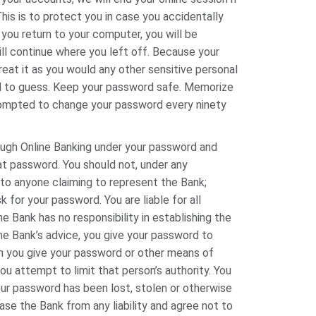
is is to protect you in case you accidentally
ou return to your computer, you will be
ll continue where you left off. Because your
eat it as you would any other sensitive personal
ard to guess. Keep your password safe. Memorize
prompted to change your password every ninety
rough Online Banking under your password and
hat password. You should not, under any
to anyone claiming to represent the Bank;
or your password. You are liable for all
 Bank has no responsibility in establishing the
the Bank’s advice, you give your password to
m you give your password or other means of
ou attempt to limit that person’s authority. You
ur password has been lost, stolen or otherwise
se the Bank from any liability and agree not to