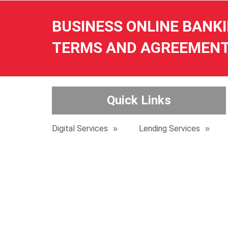
BUSINESS ONLINE BANK
TERMS AND AGREEMEN
Quick Links
Digital Services
Lending Services