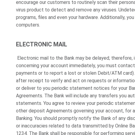
encourage our customers to routinely scan their person
virus product to detect and remove any viruses. Undete
programs, files and even your hardware. Additionally, you
computers.
ELECTRONIC MAIL
Electronic mail to the Bank may be delayed; therefore, 
concerning your account immediately, you must contact t
payments or to report a lost or stolen Debit/ATM card)
after receipt to verify and act on requests or informatio
or deliver to you periodic statement notices for your B
Agreements. The Bank will include any transfers you aut
statements. You agree to review your periodic stateme
other deposit Agreements governing your account, for a
Banking. You should promptly notify the Bank of any discr
or inaccuracies related to data transmitted by Online 
1234. The Bank shall be responsible for performing serv