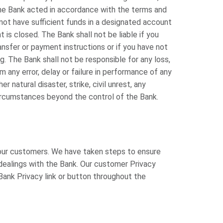
s the Bank acted in accordance with the terms and
 not have sufficient funds in a designated account
 is closed. The Bank shall not be liable if you
nsfer or payment instructions or if you have not
g. The Bank shall not be responsible for any loss,
from any error, delay or failure in performance of any
r natural disaster, strike, civil unrest, any
 circumstances beyond the control of the Bank.
our customers. We have taken steps to ensure
l dealings with the Bank. Our customer Privacy
ank Privacy link or button throughout the