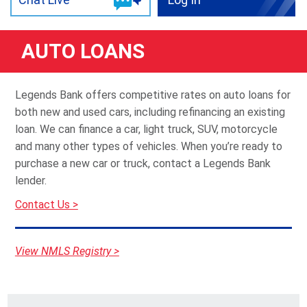
AUTO LOANS
Legends Bank offers competitive rates on auto loans for
both new and used cars, including refinancing an existing
loan. We can finance a car, light truck, SUV, motorcycle
and many other types of vehicles. When you’re ready to
purchase a new car or truck, contact a Legends Bank
lender.
Contact Us >
View NMLS Registry >