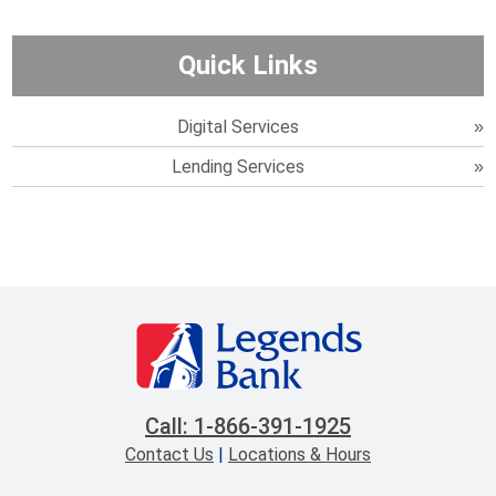
Quick Links
Digital Services
Lending Services
Call: 1-866-391-1925
Contact Us
|
Locations & Hours