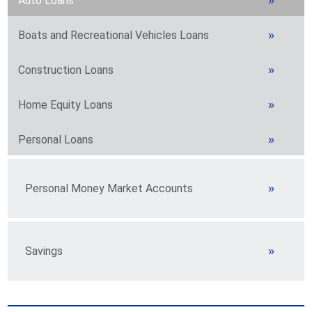
Auto Loans
Boats and Recreational Vehicles Loans
Construction Loans
Home Equity Loans
Personal Loans
Personal Money Market Accounts
Savings