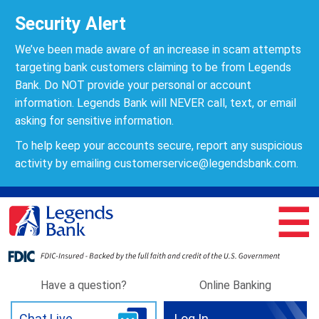
Security Alert
We’ve been made aware of an increase in scam attempts
targeting bank customers claiming to be from Legends
Bank. Do NOT provide your personal or account
information. Legends Bank will NEVER call, text, or email
asking for sensitive information.
To help keep your accounts secure, report any suspicious
activity by emailing
customerservice@legendsbank.com
.
☰
Have a question?
Online Banking
Chat Live
Log In