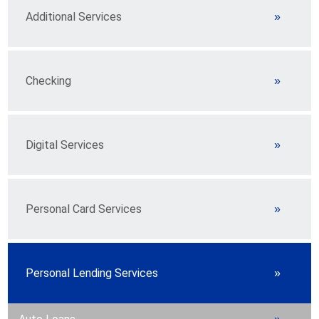
Additional Services
Checking
Digital Services
Personal Card Services
Personal Lending Services