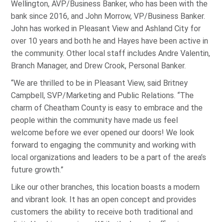
Wellington, AVP/Business Banker, who has been with the
bank since 2016, and John Morrow, VP/Business Banker.
John has worked in Pleasant View and Ashland City for
over 10 years and both he and Hayes have been active in
the community. Other local staff includes Andre Valentin,
Branch Manager, and Drew Crook, Personal Banker.
“We are thrilled to be in Pleasant View, said Britney
Campbell, SVP/Marketing and Public Relations. “The
charm of Cheatham County is easy to embrace and the
people within the community have made us feel
welcome before we ever opened our doors! We look
forward to engaging the community and working with
local organizations and leaders to be a part of the area’s
future growth.”
Like our other branches, this location boasts a modern
and vibrant look. It has an open concept and provides
customers the ability to receive both traditional and