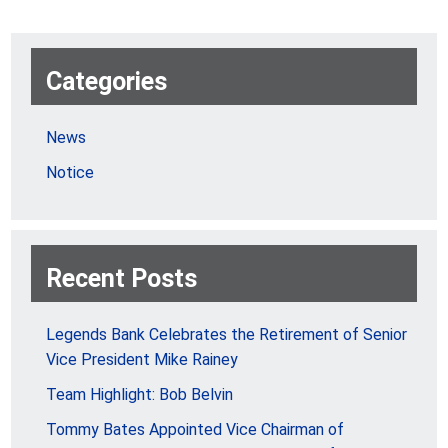
Categories
News
Notice
Recent Posts
Legends Bank Celebrates the Retirement of Senior
Vice President Mike Rainey
Team Highlight: Bob Belvin
Tommy Bates Appointed Vice Chairman of