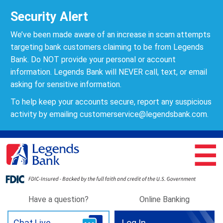
Security Alert
We’ve been made aware of an increase in scam attempts
targeting bank customers claiming to be from Legends
Bank. Do NOT provide your personal or account
information. Legends Bank will NEVER call, text, or email
asking for sensitive information.
To help keep your accounts secure, report any suspicious
activity by emailing
customerservice@legendsbank.com
.
☰
Have a question?
Online Banking
Chat Live
Log In