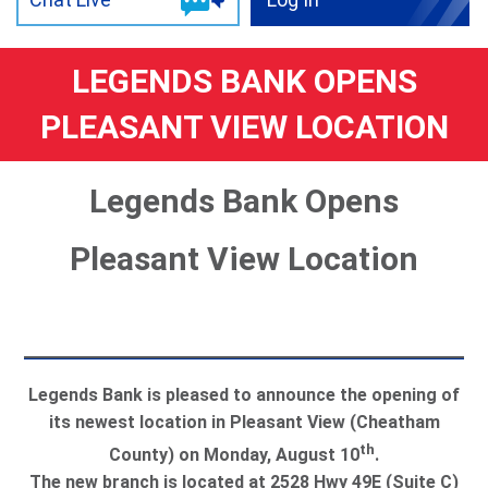
LEGENDS BANK OPENS
PLEASANT VIEW LOCATION
Legends Bank Opens
Pleasant View Location
Legends Bank is pleased to announce the opening of
its newest location in Pleasant View (Cheatham
th
County) on Monday, August 10
.
The new branch is located at 2528 Hwy 49E (Suite C)