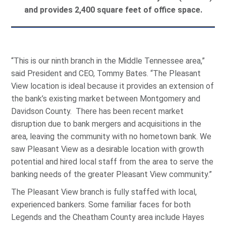
and provides 2,400 square feet of office space.
“This is our ninth branch in the Middle Tennessee area,”
said President and CEO, Tommy Bates. “The Pleasant
View location is ideal because it provides an extension of
the bank’s existing market between Montgomery and
Davidson County. There has been recent market
disruption due to bank mergers and acquisitions in the
area, leaving the community with no hometown bank. We
saw Pleasant View as a desirable location with growth
potential and hired local staff from the area to serve the
banking needs of the greater Pleasant View community.”
The Pleasant View branch is fully staffed with local,
experienced bankers. Some familiar faces for both
Legends and the Cheatham County area include Hayes