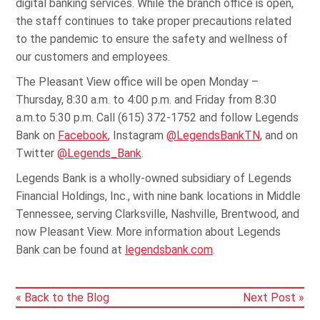
digital banking services. While the branch office is open,
the staff continues to take proper precautions related
to the pandemic to ensure the safety and wellness of
our customers and employees.
The Pleasant View office will be open Monday –
Thursday, 8:30 a.m. to 4:00 p.m. and Friday from 8:30
a.m.to 5:30 p.m. Call (615) 372-1752 and follow Legends
Bank on
Facebook
, Instagram
@LegendsBankTN
, and on
Twitter
@Legends_Bank
.
Legends Bank is a wholly-owned subsidiary of Legends
Financial Holdings, Inc., with nine bank locations in Middle
Tennessee, serving Clarksville, Nashville, Brentwood, and
now Pleasant View. More information about Legends
Bank can be found at
legendsbank.com
.
« Back to the Blog
Next Post »