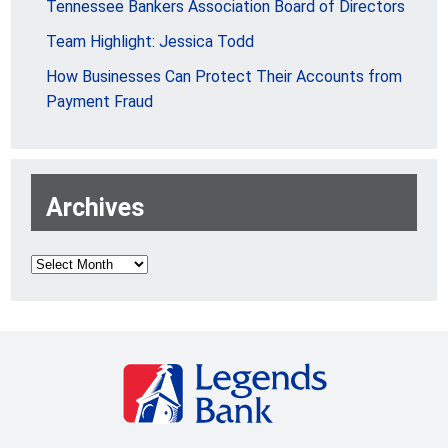
Tennessee Bankers Association Board of Directors
Team Highlight: Jessica Todd
How Businesses Can Protect Their Accounts from
Payment Fraud
Archives